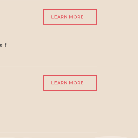
LEARN MORE
 if
LEARN MORE