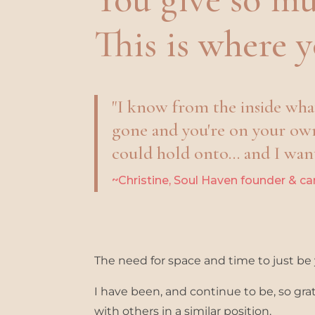
This is where
y
"I know from the inside what 
gone and you're on your ow
could hold onto... and I want
~Christine, Soul Haven founder & ca
The need for space and time to just be y
I have been, and continue to be, so gr
with others in a similar position.