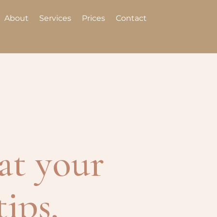
About
Services
Prices
Contact
at your
tips,