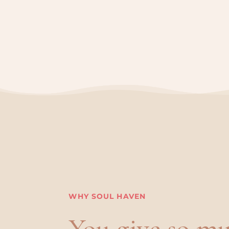
WHY SOUL HAVEN
You give so mu