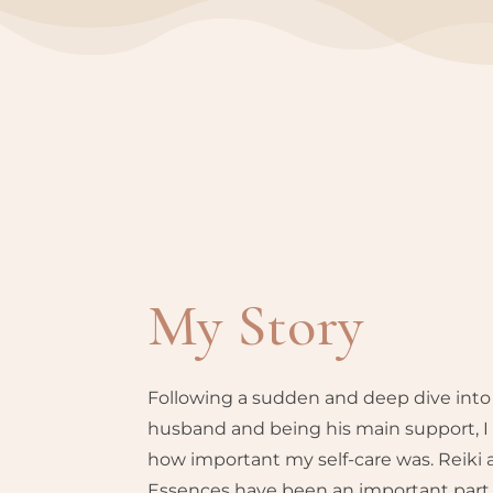
My Story
Following a sudden and deep dive into
husband and being his main support, I 
how important my self-care was. Reiki
Essences have been an important part o