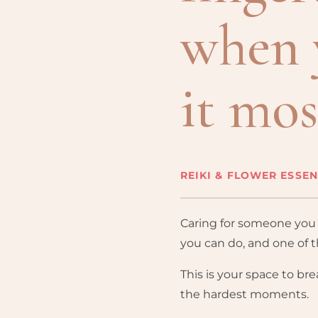
when 
it mos
REIKI & FLOWER ESSE
Caring for someone you l
you can do, and one of 
This is your space to brea
the hardest moments.