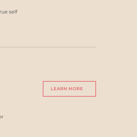
rue self
LEARN MORE
or