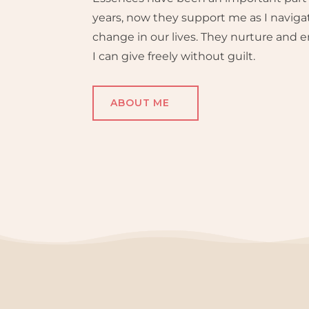
years, now they support me as I naviga
change in our lives. They nurture and
I can give freely without guilt.
ABOUT ME