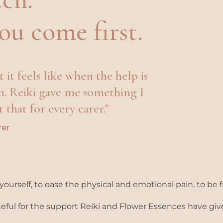
ou
come first.
it feels like when the help is
n. Reiki gave me something I
 that for every carer."
rer
ourself, to ease the physical and emotional pain, to be f
ateful for the support Reiki and Flower Essences have g