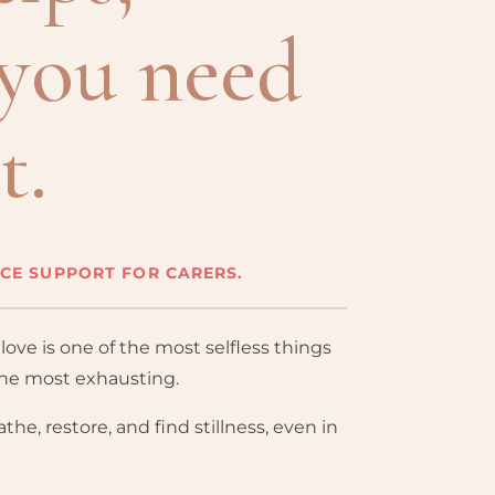
you need
t.
NCE SUPPORT FOR CARERS.
ove is one of the most selfless things
the most exhausting.
the, restore, and find stillness, even in