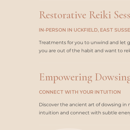
Restorative Reiki Ses
IN-PERSON IN UCKFIELD, EAST SUS
Treatments for you to unwind and let go 
you are out of the habit and want to re
Empowering Dowsin
CONNECT WITH YOUR INTUITION
Discover the ancient art of dowsing i
intuition and connect with subtle ener