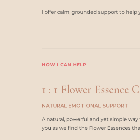
I offer calm, grounded support to help 
HOW I CAN HELP
1 : 1 Flower Essence 
NATURAL EMOTIONAL SUPPORT
A natural, powerful and yet simple way t
you as we find the Flower Essences that