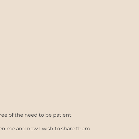
ree of the need to be patient.
iven me and now I wish to share them