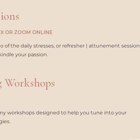
sions
SEX OR ZOOM ONLINE
of the daily stresses, or refresher | attunement sessions
kindle your passion.
g Workshops
n my workshops designed to help you tune into your
gies.