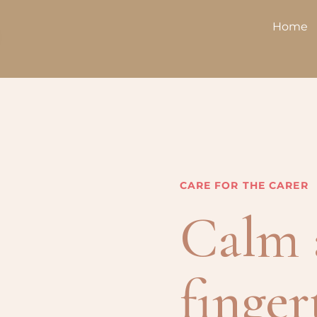
Home
CARE FOR THE CARER
Calm 
finger