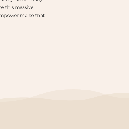
te this massive
 empower me so that