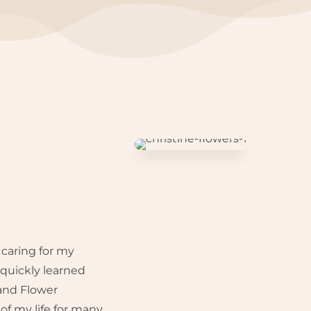
 caring for my
quickly learned
 and Flower
f my life for many