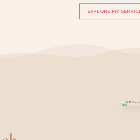
EXPLORE MY SERVIC
ch.