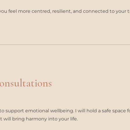
you feel more centred, resilient, and connected to your t
Consultations
o support emotional wellbeing. I will hold a safe space f
 will bring harmony into your life.